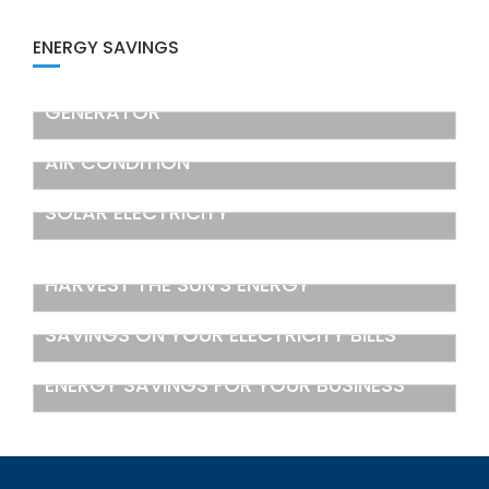
ENERGY SAVINGS
GENERATOR
AIR CONDITION
SOLAR ELECTRICITY
HARVEST THE SUN’S ENERGY
SAVINGS ON YOUR ELECTRICITY BILLS
ENERGY SAVINGS FOR YOUR BUSINESS