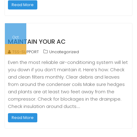
Read More
Oct
MAINTAIN YOUR AC
TSS-SUPPORT
Uncategorized
Even the most reliable air-conditioning system will let
you down if you don’t maintain it. Here’s how: Check
and clean filters monthly. Clear debris and leaves
from around the condenser coils Make sure hedges
and plants are at least two feet away from the
compressor. Check for blockages in the drainpipe.
Check insulation around ducts.…
Read More