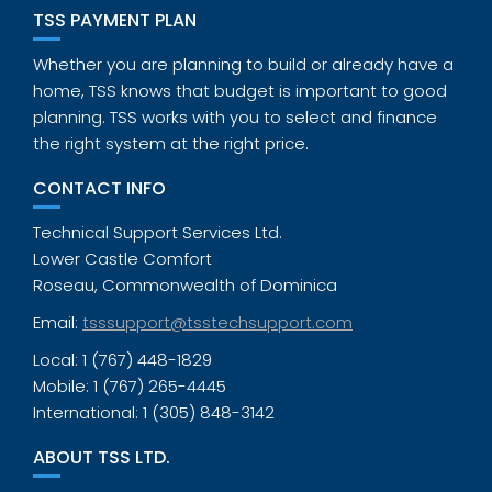
TSS PAYMENT PLAN
Whether you are planning to build or already have a
home, TSS knows that budget is important to good
planning. TSS works with you to select and finance
the right system at the right price.
CONTACT INFO
Technical Support Services Ltd.
Lower Castle Comfort
Roseau, Commonwealth of Dominica
Email:
tsssupport@tsstechsupport.com
Local: 1 (767) 448-1829
Mobile: 1 (767) 265-4445
International: 1 (305) 848-3142
ABOUT TSS LTD.