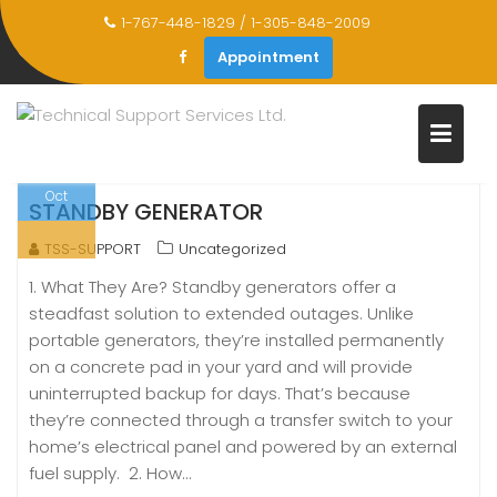
Skip
1-767-448-1829 / 1-305-848-2009
to
CATEGORY:
UNCATEGORIZED
Appointment
content
Home
Uncategorized
Oct
STANDBY GENERATOR
TSS-SUPPORT
Uncategorized
1. What They Are? Standby generators offer a
steadfast solution to extended outages. Unlike
portable generators, they’re installed permanently
on a concrete pad in your yard and will provide
uninterrupted backup for days. That’s because
they’re connected through a transfer switch to your
home’s electrical panel and powered by an external
fuel supply. 2. How…