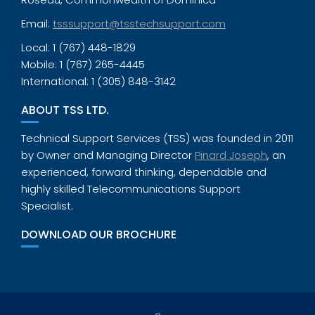
Email:
tsssupport@tsstechsupport.com
Local: 1 (767) 448-1829
Mobile: 1 (767) 265-4445
International: 1 (305) 848-3142
ABOUT TSS LTD.
Technical Support Services (TSS) was founded in 2011
by Owner and Managing Director
Pinard Joseph
, an
experienced, forward thinking, dependable and
highly skilled Telecommunications Support
Specialist.
DOWNLOAD OUR BROCHURE