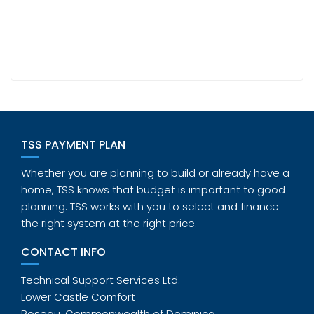
TSS PAYMENT PLAN
Whether you are planning to build or already have a
home, TSS knows that budget is important to good
planning. TSS works with you to select and finance
the right system at the right price.
CONTACT INFO
Technical Support Services Ltd.
Lower Castle Comfort
Roseau, Commonwealth of Dominica