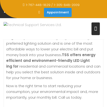
Skip
1-767-448-1829 / 1-305-848-2009
to
LED LIGHTING SOLUTIONS
Appointment
content
Home
LED Lighting Solutions
Brighten your world –
LED lighting is becoming the
preferred lighting solution and is one of the most
affordable ways to lower your electric bill and put
money back into your business
.TSS offers energy
efficient and environment-friendly
LED
Light
ing
for
residential and commercial locations and can
help you select the best solution inside and outdoors
for your home or business.
Now is the right time to start reducing your
consumption, your environmental impact and, more
importantly, your monthly bill. Call us today.