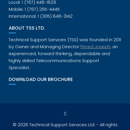
Local: 1 (767) 448-1829
Mobile: 1 (767) 265-4445
International: 1 (305) 848-3142
ABOUT TSS LTD.
Technical Support Services (TSS) was founded in 2011
by Owner and Managing Director
Pinard Joseph
, an
experienced, forward thinking, dependable and
highly skilled Telecommunications Support
Specialist.
DOWNLOAD OUR BROCHURE
© 2026 Technical Support Services Ltd. - All rights