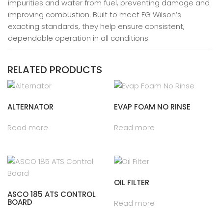
impurities and water from fuel, preventing damage and
improving combustion. Built to meet FG Wilson’s
exacting standards, they help ensure consistent,
dependable operation in all conditions.
RELATED PRODUCTS
ALTERNATOR
EVAP FOAM NO RINSE
Read more
Read more
OIL FILTER
ASCO 185 ATS CONTROL
BOARD
Read more