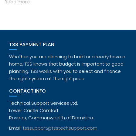
Read more
TSS PAYMENT PLAN
Whether you are planning to build or already have a
home, TSS knows that budget is important to good
planning. TSS works with you to select and finance
the right system at the right price.
CONTACT INFO
Technical Support Services Ltd.
Lower Castle Comfort
Roseau, Commonwealth of Dominica
Email:
tsssupport@tsstechsupport.com