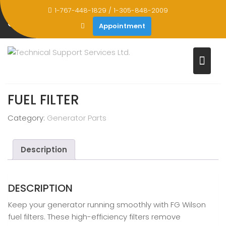
Skip
1-767-448-1829 / 1-305-848-2009
to
STORE
Appointment
content
Home
Products
Fuel Filter
FUEL FILTER
Category:
Generator Parts
Description
DESCRIPTION
Keep your generator running smoothly with FG Wilson
fuel filters. These high-efficiency filters remove