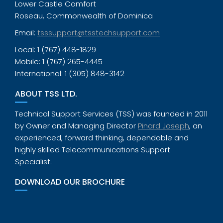
Lower Castle Comfort
Roseau, Commonwealth of Dominica
Email:
tsssupport@tsstechsupport.com
Local: 1 (767) 448-1829
Mobile: 1 (767) 265-4445
International: 1 (305) 848-3142
ABOUT TSS LTD.
Technical Support Services (TSS) was founded in 2011
by Owner and Managing Director
Pinard Joseph
, an
experienced, forward thinking, dependable and
highly skilled Telecommunications Support
Specialist.
DOWNLOAD OUR BROCHURE