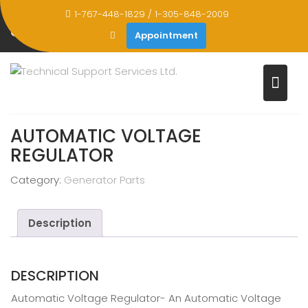
Skip
1-767-448-1829 / 1-305-848-2009
to
STORE
Appointment
content
Home
Products
Automatic Voltage Regulator
AUTOMATIC VOLTAGE
REGULATOR
Category:
Generator Parts
Description
DESCRIPTION
Automatic Voltage Regulator- An Automatic Voltage