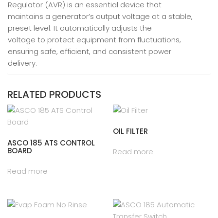
Regulator (AVR) is an essential device that
maintains a generator’s output voltage at a stable,
preset level. It automatically adjusts the
voltage to protect equipment from fluctuations,
ensuring safe, efficient, and consistent power
delivery.
RELATED PRODUCTS
OIL FILTER
ASCO 185 ATS CONTROL
BOARD
Read more
Read more