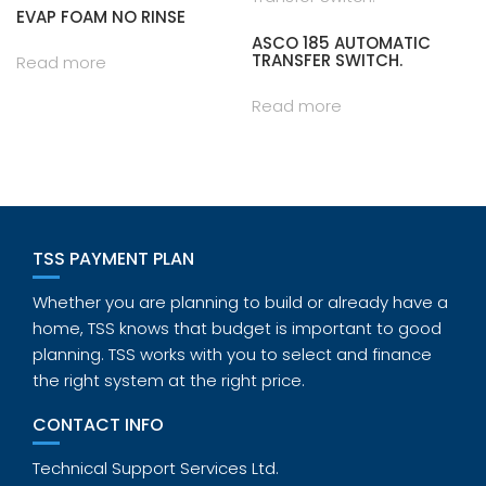
EVAP FOAM NO RINSE
ASCO 185 AUTOMATIC
TRANSFER SWITCH.
Read more
Read more
TSS PAYMENT PLAN
Whether you are planning to build or already have a
home, TSS knows that budget is important to good
planning. TSS works with you to select and finance
the right system at the right price.
CONTACT INFO
Technical Support Services Ltd.