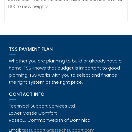
TSS to new heights.
TSS PAYMENT PLAN
Whether you are planning to build or already have a
home, TSS knows that budget is important to good
planning. TSS works with you to select and finance
the right system at the right price.
CONTACT INFO
Technical Support Services Ltd.
Lower Castle Comfort
Roseau, Commonwealth of Dominica
Email:
tsssupport@tsstechsupport.com