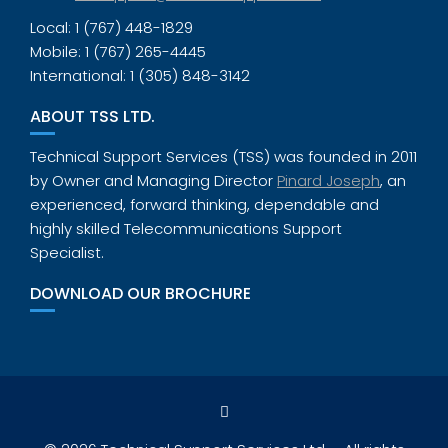
Local: 1 (767) 448-1829
Mobile: 1 (767) 265-4445
International: 1 (305) 848-3142
ABOUT TSS LTD.
Technical Support Services (TSS) was founded in 2011
by Owner and Managing Director
Pinard Joseph
, an
experienced, forward thinking, dependable and
highly skilled Telecommunications Support
Specialist.
DOWNLOAD OUR BROCHURE