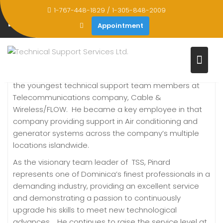
Skip
1-767-448-1829 / 1-305-848-2009
to
PINARD JOSEPH
Appointment
content
Home
Pinard Joseph
Pinard Joseph was previously employed as one of
the youngest technical support team members at
Telecommunications company, Cable &
Wireless/FLOW. He became a key employee in that
company providing support in Air conditioning and
generator systems across the company’s multiple
locations islandwide.
As the visionary team leader of TSS, Pinard
represents one of Dominica’s finest professionals in a
demanding industry, providing an excellent service
and demonstrating a passion to continuously
upgrade his skills to meet new technological
advances. He continues to raise the service level at